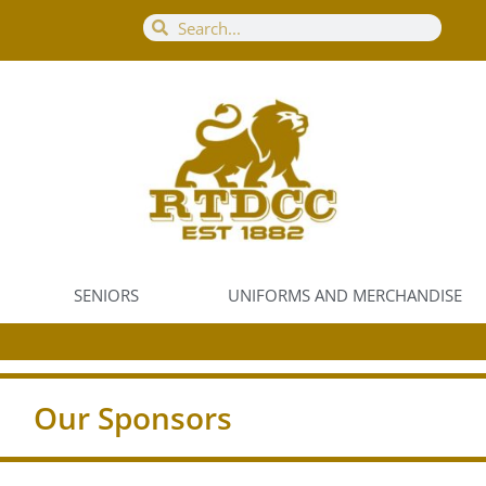
SENIORS
UNIFORMS AND MERCHANDISE
Our Sponsors