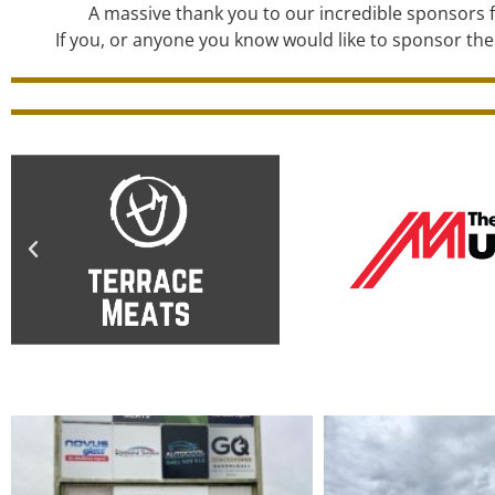
A massive thank you to our incredible sponsors f
If you, or anyone you know would like to sponsor the