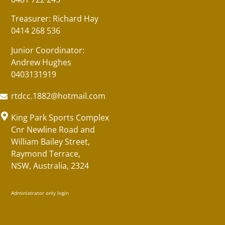
Treasurer: Richard Hay
0414 268 536
Junior Coordinator:
Andrew Hughes
0403131919
rtdcc.1882@hotmail.com
King Park Sports Complex
Cnr Newline Road and
William Bailey Street,
Raymond Terrace,
NSW, Australia, 2324
Administrator only login