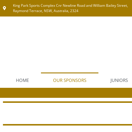
King Park Sports Complex Cnr Newline Road and William Bailey Street,
Raymond Terrace, NSW, Australia, 2324
HOME
OUR SPONSORS
JUNIORS