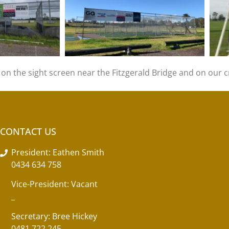
n the sight screen near the Fitzgerald Bridge and on our cr
CONTACT US
President: Eathen Smith
0434 634 758
Vice-President: Vacant
_
Secretary: Bree Hickey
0481 722 245