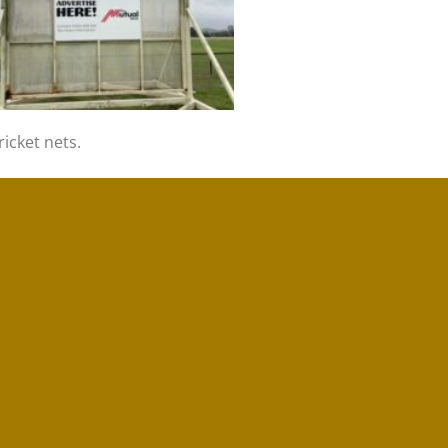
icket nets.