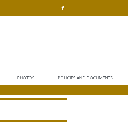
PHOTOS
POLICIES AND DOCUMENTS