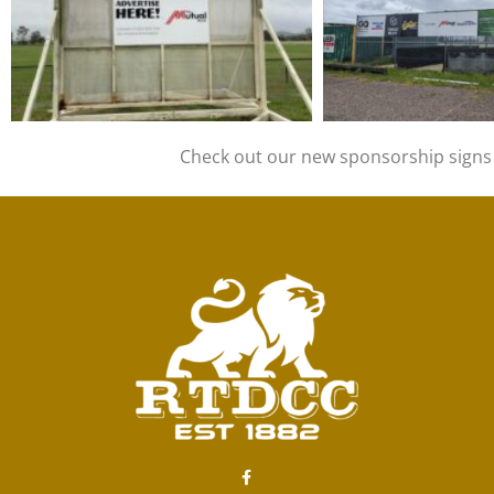
Check out our new sponsorship signs o