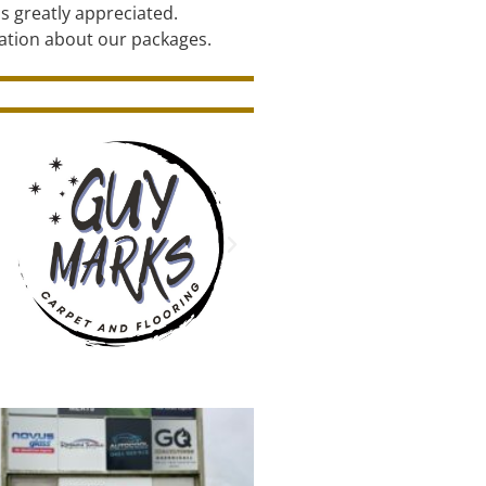
s greatly appreciated.
ation about our packages.