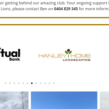
or getting behind our amazing club. Your ongoing support i
 Lions, please contact Ben on
0404 829 345
for more inform